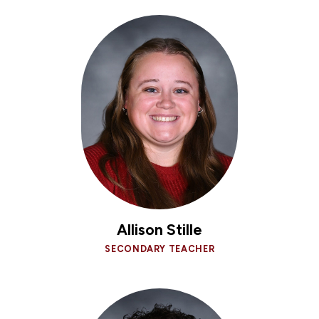
Allison Stille
SECONDARY TEACHER