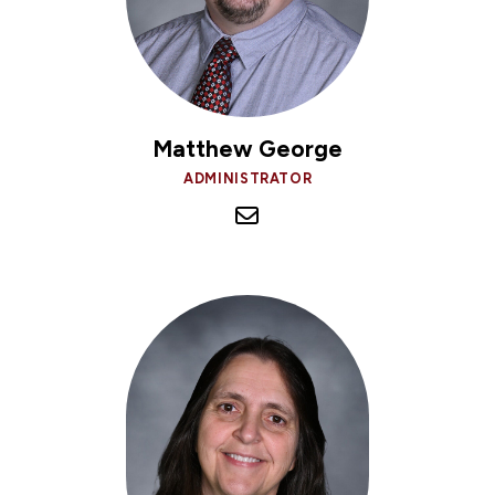
Matthew George
ADMINISTRATOR