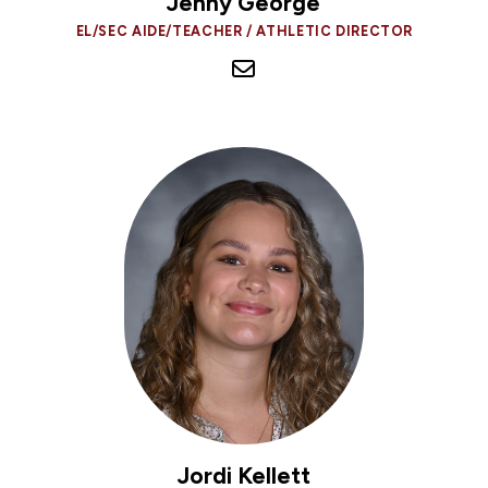
Jenny George
EL/SEC AIDE/TEACHER / ATHLETIC DIRECTOR
Jordi Kellett