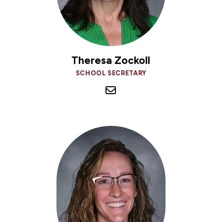
Theresa Zockoll
SCHOOL SECRETARY