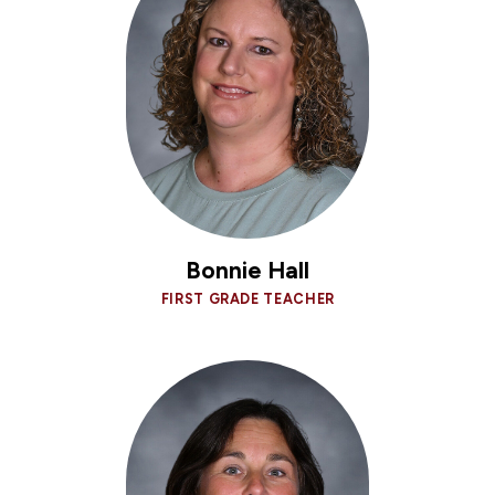
Bonnie Hall
FIRST GRADE TEACHER