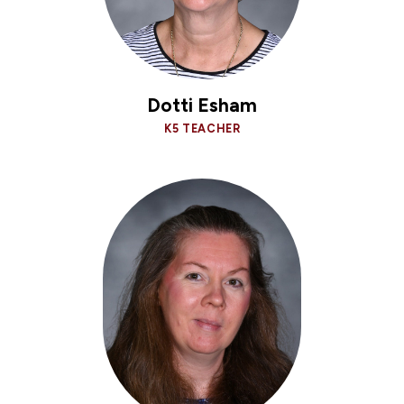
Dotti Esham
K5 TEACHER