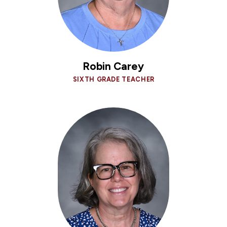
Robin Carey
SIXTH GRADE TEACHER