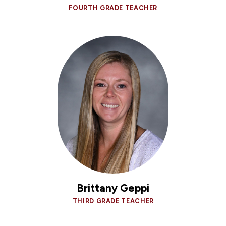
FOURTH GRADE TEACHER
Brittany Geppi
THIRD GRADE TEACHER