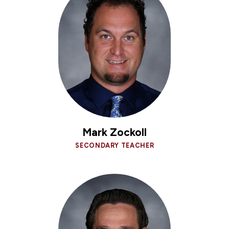
Mark Zockoll
SECONDARY TEACHER