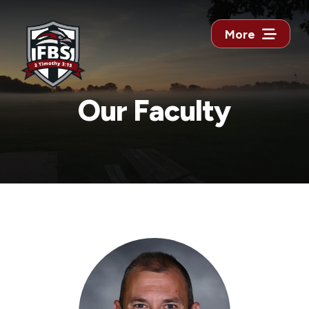
More
Our Faculty