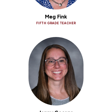
Meg Fink
FIFTH GRADE TEACHER