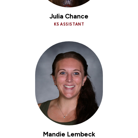
Julia Chance
K5 ASSISTANT
Mandie Lembeck