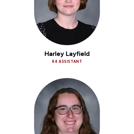
Harley Layfield
K4 ASSISTANT