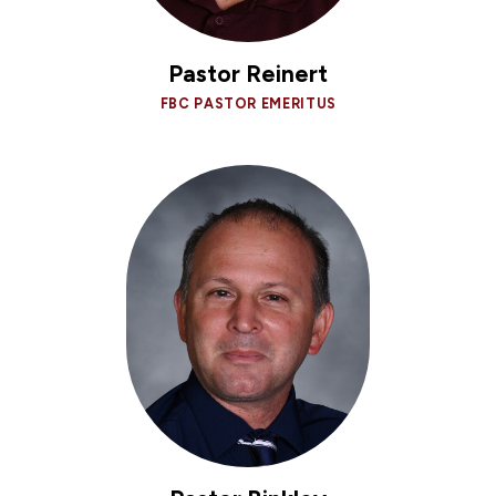
Pastor Reinert
FBC PASTOR EMERITUS