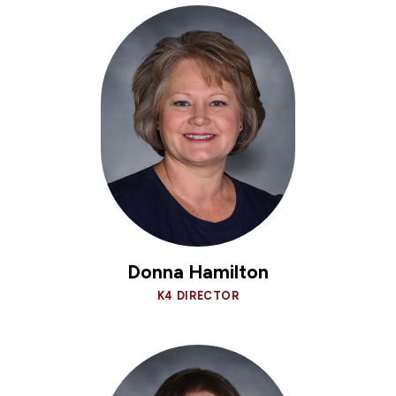
Donna Hamilton
K4 DIRECTOR