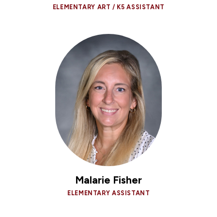
ELEMENTARY ART / K5 ASSISTANT
Malarie Fisher
ELEMENTARY ASSISTANT