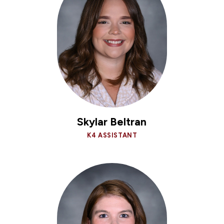
Skylar Beltran
K4 ASSISTANT