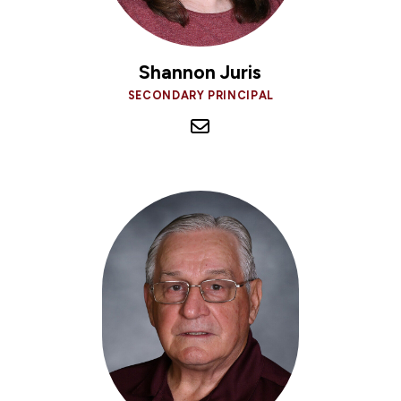
Shannon Juris
SECONDARY PRINCIPAL