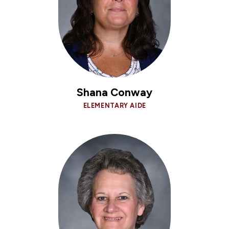
Shana Conway
ELEMENTARY AIDE