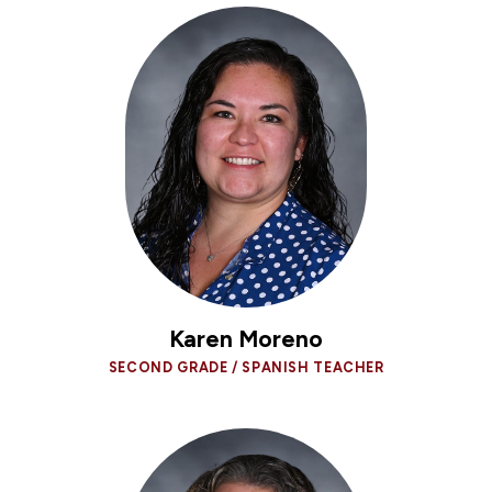
Karen Moreno
SECOND GRADE / SPANISH TEACHER