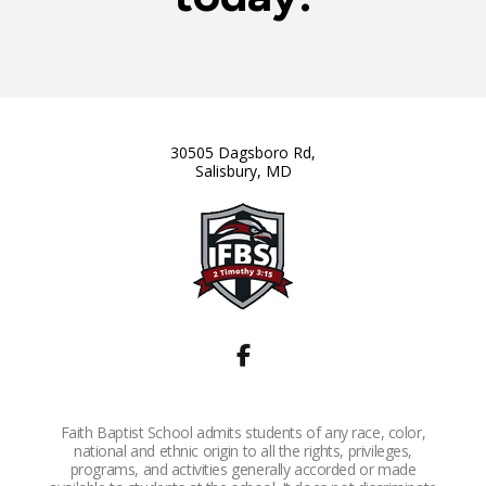
30505 Dagsboro Rd,
Salisbury, MD
Faith Baptist School admits students of any race, color,
national and ethnic origin to all the rights, privileges,
programs, and activities generally accorded or made