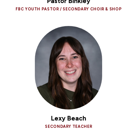
Pastor Binkley
FBC YOUTH PASTOR / SECONDARY CHOIR & SHOP
Lexy Beach
SECONDARY TEACHER