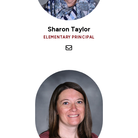
Sharon Taylor
ELEMENTARY PRINCIPAL