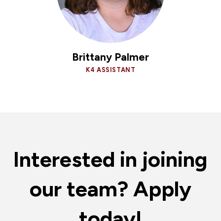
Brittany Palmer
K4 ASSISTANT
Interested in joining
our team? Apply
today!