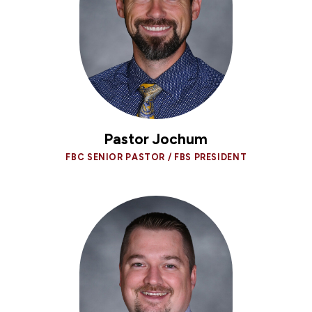
Pastor Jochum
FBC SENIOR PASTOR / FBS PRESIDENT