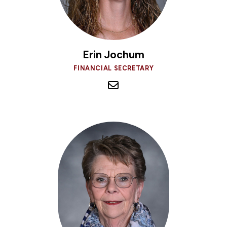
Erin Jochum
FINANCIAL SECRETARY