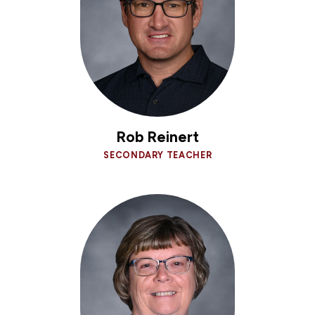
Rob Reinert
SECONDARY TEACHER